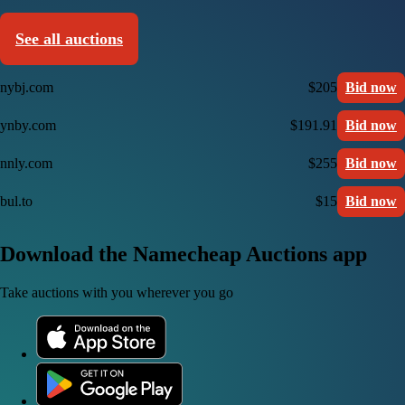
See all auctions
nybj.com
$205
Bid now
ynby.com
$191.91
Bid now
nnly.com
$255
Bid now
bul.to
$15
Bid now
Download the Namecheap Auctions app
Take auctions with you wherever you go