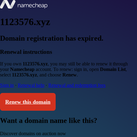
1123576.xyz
Domain registration has expired.
Renewal instructions
If you own
1123576.xyz
, you may still be able to renew it through
your
Namecheap
account. To renew: sign in, open
Domain List
,
select
1123576.xyz
, and choose
Renew
.
Sign in
·
Renewal help
·
Renewal and redemption fees
Renew this domain
Want a domain name like this?
Discover domains on auction now